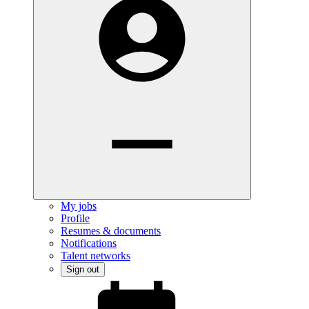
My jobs
Profile
Resumes & documents
Notifications
Talent networks
Sign out