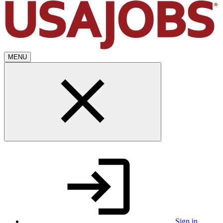
MENU
Sign in