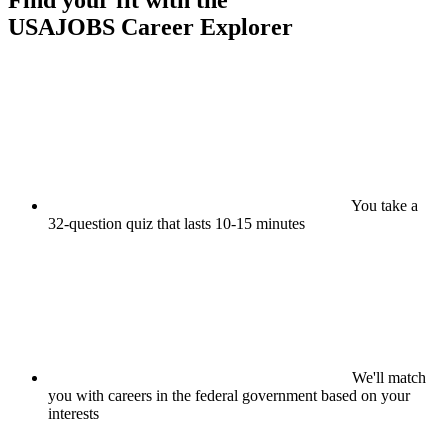
Find your fit with the
USAJOBS
Career Explorer
You take a
32-question quiz that lasts 10-15 minutes
We'll match
you with careers in the federal government based on your
interests