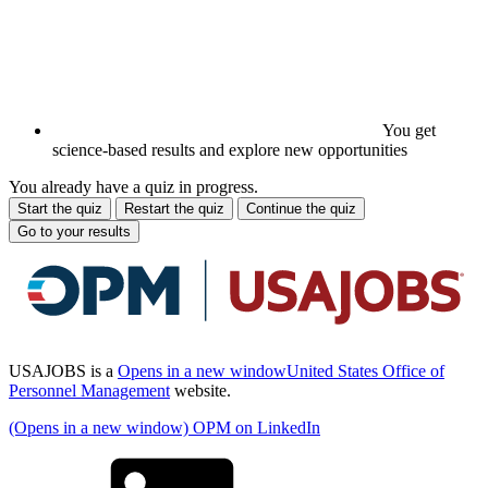
You get
science-based results and explore new opportunities
You already have a quiz in progress.
Start the quiz
Restart the quiz
Continue the quiz
Go to your results
USAJOBS is a
Opens in a new window
United States Office of
Personnel Management
website.
(Opens in a new window) OPM on LinkedIn