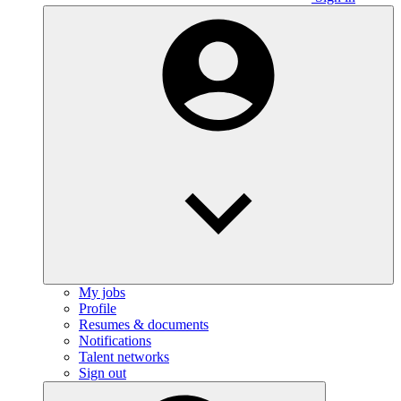
My jobs
Profile
Resumes & documents
Notifications
Talent networks
Sign out