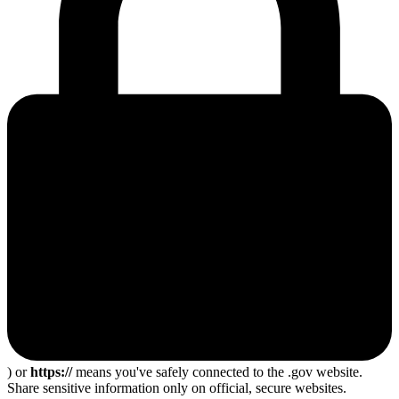
) or
https://
means you've safely connected to the .gov website.
Share sensitive information only on official, secure websites.