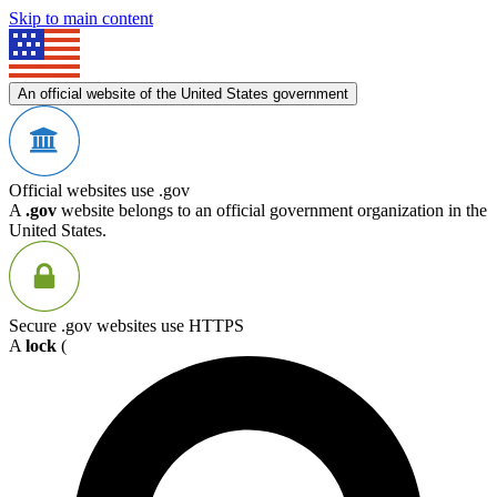
Skip to main content
An official website of the United States government
Official websites use .gov
A
.gov
website belongs to an official government organization in the
United States.
Secure .gov websites use HTTPS
A
lock
(