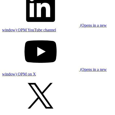
(Opens in a new
window) OPM YouTube channel
(Opens in a new
window) OPM on X