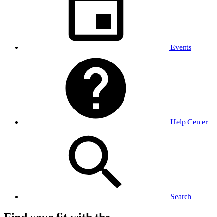
Events
Help Center
Search